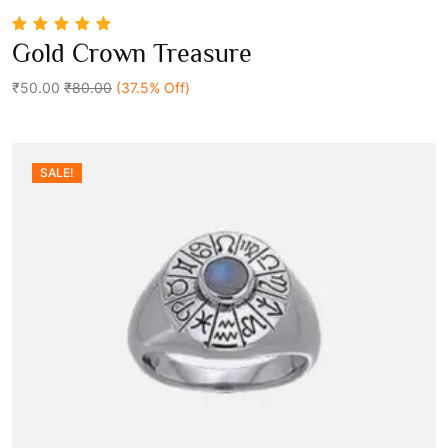
5.00
out of 5
Gold Crown Treasure
Add To Cart
₹50.00
₹80.00
(37.5% Off)
SALE!