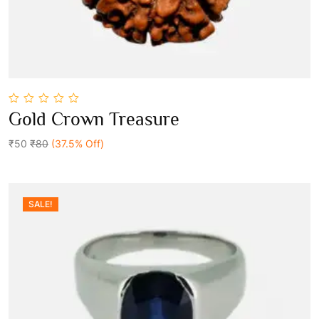
0
Gold Crown Treasure
out
Add To Cart
of
5
₹50
₹80
(37.5% Off)
SALE!