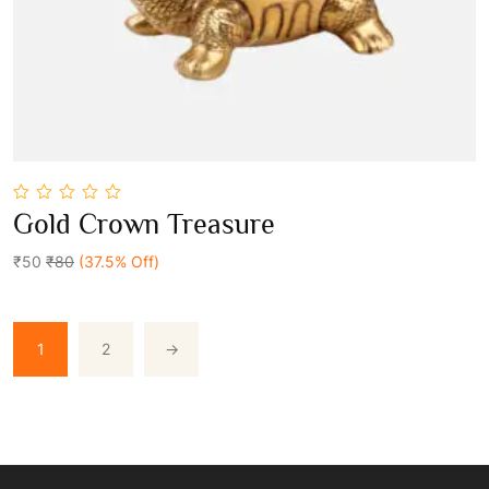
0
Gold Crown Treasure
out
Add To Cart
of
5
₹50
₹80
(37.5% Off)
1
2
→