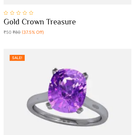
0
Gold Crown Treasure
out
Add To Cart
of
5
₹50
₹80
(37.5% Off)
SALE!