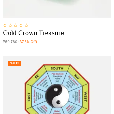
0
Gold Crown Treasure
out
Add To Cart
of
5
₹50
₹80
(37.5% Off)
SALE!