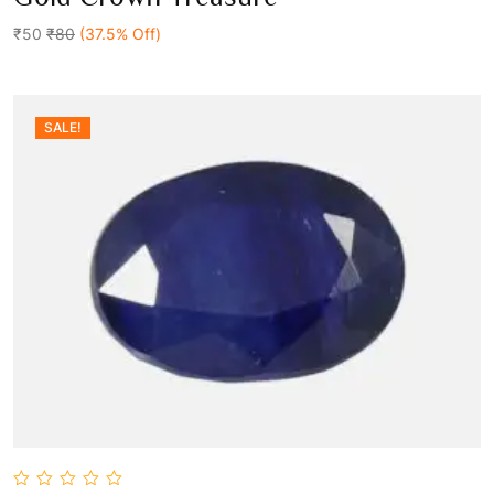
out
Add To Cart
of
5
₹50
₹80
(37.5% Off)
SALE!