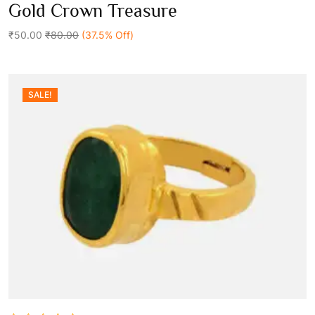
0
Gold Crown Treasure
out
Add To Cart
of
5
₹50.00
₹80.00
(37.5% Off)
SALE!