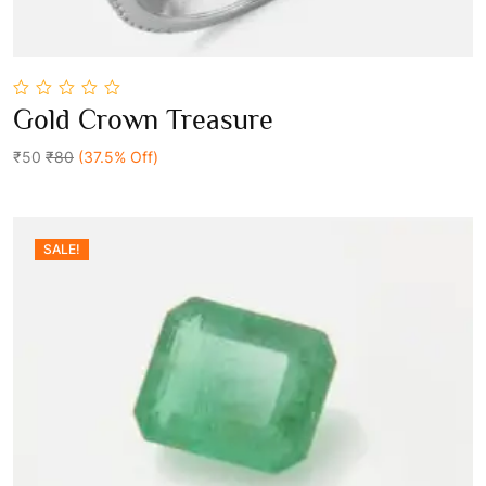
0
Gold Crown Treasure
out
Add To Cart
of
5
₹50
₹80
(37.5% Off)
SALE!