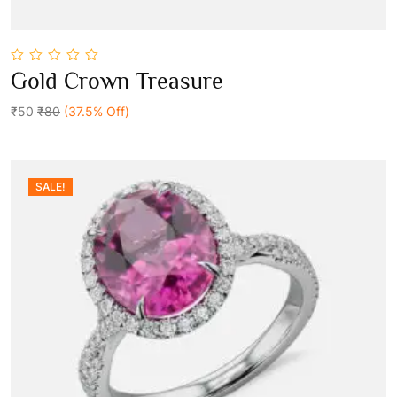
0
Gold Crown Treasure
out
Add To Cart
of
5
₹50
₹80
(37.5% Off)
SALE!