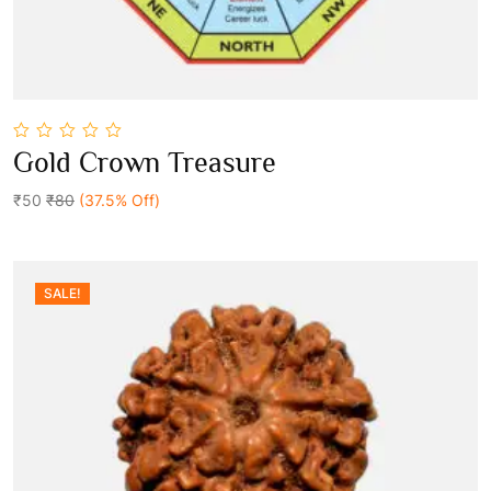
0
Gold Crown Treasure
out
Add To Cart
of
5
₹50
₹80
(37.5% Off)
SALE!