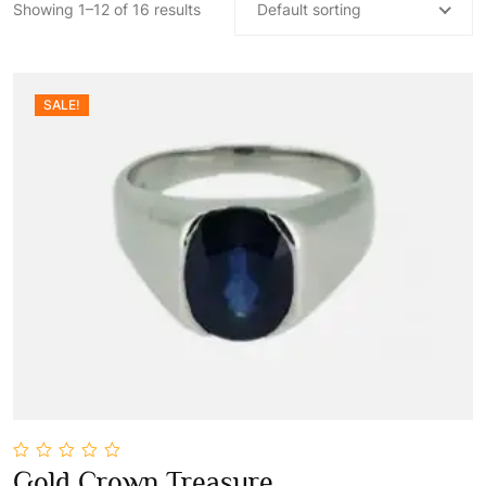
Showing 1–12 of 16 results
Default sorting
SALE!
0
Gold Crown Treasure