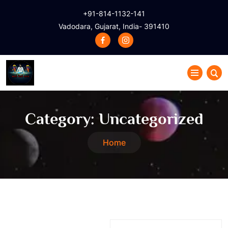
+91-814-1132-141
Vadodara, Gujarat, India- 391410
Category:
Uncategorized
Home