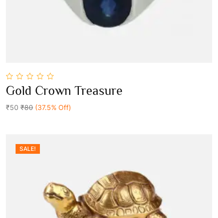
0
Gold Crown Treasure
out
Add To Cart
of
5
₹50
₹80
(37.5% Off)
SALE!