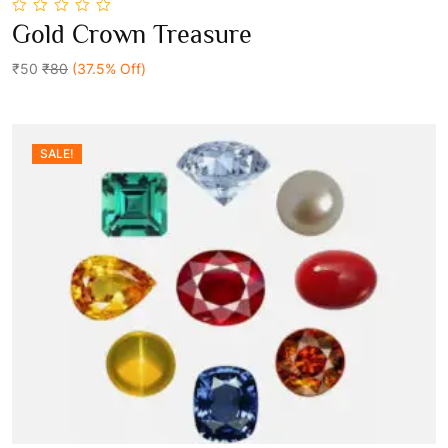
0
Gold Crown Treasure
out
Add To Cart
of
5
₹50
₹80
(37.5% Off)
SALE!