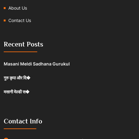
About Us
Contact Us
Recent Posts
Masani Meldi Sadhana Gurukul
गुरु कृपा और दि�
मसानी मेल्डी स�
Contact Info