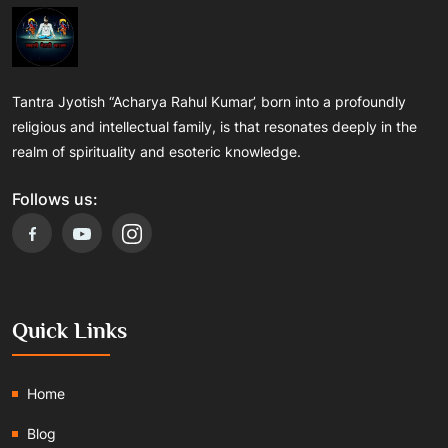
Tantra Jyotish “Acharya Rahul Kumar’, born into a profoundly
religious and intellectual family, is that resonates deeply in the
realm of spirituality and esoteric knowledge.
Follows us:
Quick Links
Home
Blog