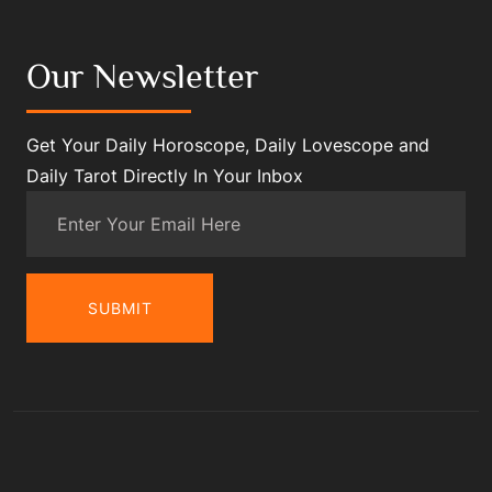
Our Newsletter
Get Your Daily Horoscope, Daily Lovescope and
Daily Tarot Directly In Your Inbox
SUBMIT